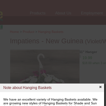
Products
About Us
Employment
Home
>
Product
>
Hanging Baskets
Impatiens - New Guinea
(Violet/
11" Hanger
$
19.99
$18.00 when 3 or
Note about Hanging Baskets
We have an excellent variety of Hanging Baskets available. We
are growing new styles of Hanging Baskets for Shade and Sun