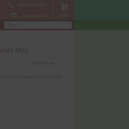
905-641-0983
Cart
Contact Us
White Mix)
Out of Stock
 more similar products are purchased