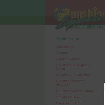
Product List
Accessories
Annuals
Bags of Blooms
Christmas - Evergreen
Decor
Christmas - Poinsettias
Christmas Planters -
Outdoor
Christmas Plants - Indoor
Christmas Trees
Early Spring (Cool