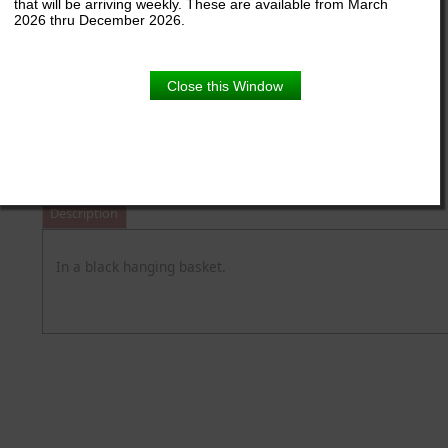
that will be arriving weekly. These are available from March
2026 thru December 2026.
Close this Window
11" Hanger
Product Details
Description
In a black hanging basket.