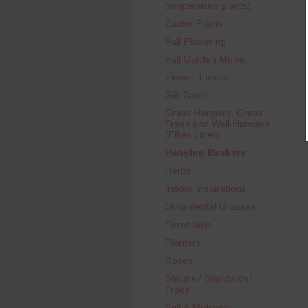
temperature plants)
Easter Plants
Fall Flowering
Fall Garden Mums
Flower Towers
Gift Cards
Grass Hangers, Grass
Trees and Wall Hangers
(Fiber Liner)
Hanging Baskets
Herbs
Indoor Inspirations
Ornamental Grasses
Perennials
Planters
Roses
Shrubs / Standards/
Trees
Soil & Mulches