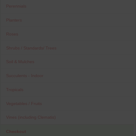
Perennials
Planters
Roses
Shrubs / Standards/ Trees
Soil & Mulches
Succulents - Indoor
Tropicals
Vegetables / Fruits
Vines (including Clematis)
Checkout