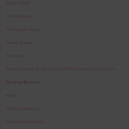
Easter Plants
Fall Flowering
Fall Garden Mums
Flower Towers
Gift Cards
Grass Hangers, Grass Trees and Wall Hangers (Fiber Liner)
Hanging Baskets
Herbs
Indoor Inspirations
Ornamental Grasses