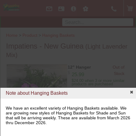
Home
>
Product
>
Hanging Baskets
Impatiens - New Guinea
(Light Lavender
Mix)
12" Hanger
Out of
$
Stock
25.99
$24.00 when 3 or more similar
products are purchased
Note about Hanging Baskets
We have an excellent variety of Hanging Baskets available. We
are growing new styles of Hanging Baskets for Shade and Sun
that will be arriving weekly. These are available from March 2026
12" Hanger
thru December 2026.