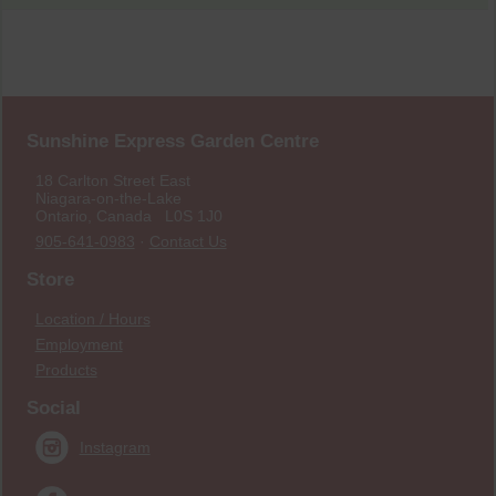
Sunshine Express Garden Centre
18 Carlton Street East
Niagara-on-the-Lake
Ontario, Canada L0S 1J0
905-641-0983
·
Contact Us
Store
Location / Hours
Employment
Products
Social
Instagram