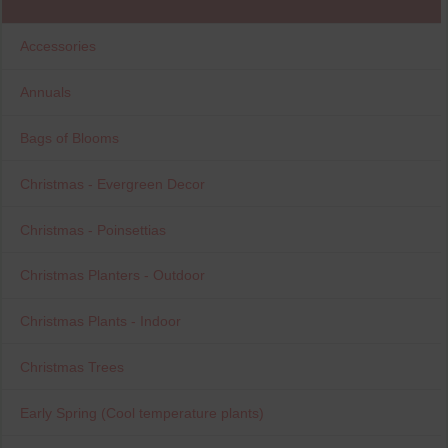
Accessories
Annuals
Bags of Blooms
Christmas - Evergreen Decor
Christmas - Poinsettias
Christmas Planters - Outdoor
Christmas Plants - Indoor
Christmas Trees
Early Spring (Cool temperature plants)