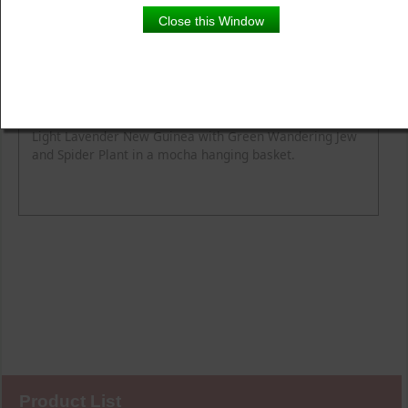
Close this Window
Product Details
Description
Light Lavender New Guinea with Green Wandering Jew
and Spider Plant in a mocha hanging basket.
Product List