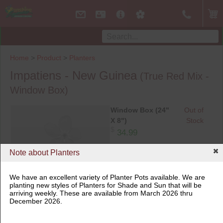
Home
>
Product
>
Planters
Impatiens - New Guinea
(True Red Mix -
Window Box)
Window Box (24"
Out of
X 8")
Stock
$
34.99
Note about Planters
We have an excellent variety of Planter Pots available. We are
planting new styles of Planters for Shade and Sun that will be
arriving weekly. These are available from March 2026 thru
December 2026.