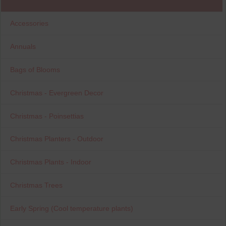
Accessories
Annuals
Bags of Blooms
Christmas - Evergreen Decor
Christmas - Poinsettias
Christmas Planters - Outdoor
Christmas Plants - Indoor
Christmas Trees
Early Spring (Cool temperature plants)