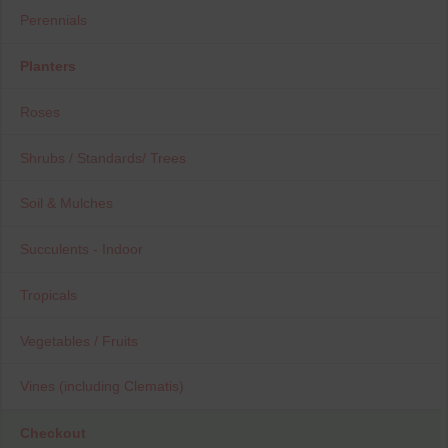
Perennials
Planters
Roses
Shrubs / Standards/ Trees
Soil & Mulches
Succulents - Indoor
Tropicals
Vegetables / Fruits
Vines (including Clematis)
Checkout