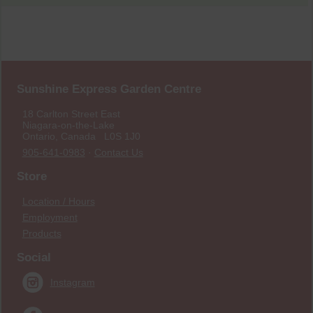
Sunshine Express Garden Centre
18 Carlton Street East
Niagara-on-the-Lake
Ontario, Canada L0S 1J0
905-641-0983
·
Contact Us
Store
Location / Hours
Employment
Products
Social
Instagram