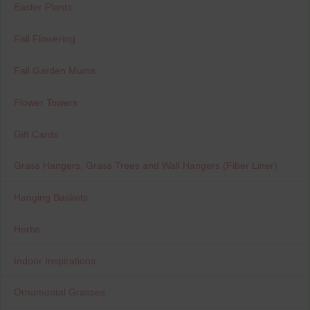
Easter Plants
Fall Flowering
Fall Garden Mums
Flower Towers
Gift Cards
Grass Hangers, Grass Trees and Wall Hangers (Fiber Liner)
Hanging Baskets
Herbs
Indoor Inspirations
Ornamental Grasses