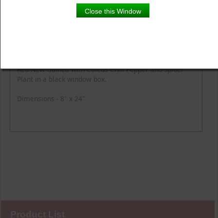
Close this Window
Product Details
Description
Red New Guinea with Coleus Chili Pepper and Spider
Plant in a black window box.
Dimensions - 8" x 24"
Product List