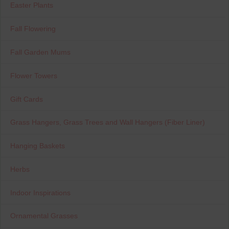
Easter Plants
Fall Flowering
Fall Garden Mums
Flower Towers
Gift Cards
Grass Hangers, Grass Trees and Wall Hangers (Fiber Liner)
Hanging Baskets
Herbs
Indoor Inspirations
Ornamental Grasses