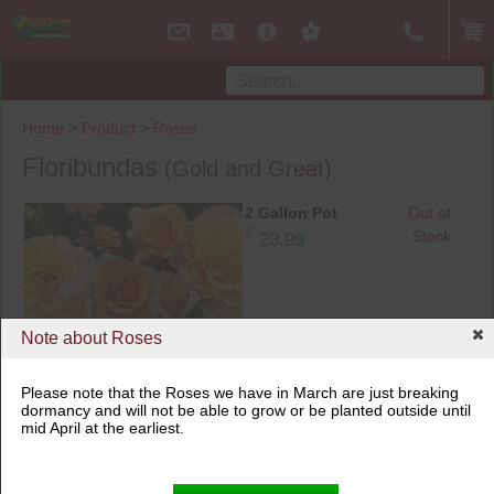
Home
>
Product
>
Roses
Floribundas
(Gold and Great)
2 Gallon Pot
Out of
$
Stock
23.99
Note about Roses
Please note that the Roses we have in March are just breaking
dormancy and will not be able to grow or be planted outside until
2 Gallon Pot
mid April at the earliest.