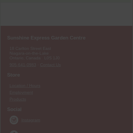
Sunshine Express Garden Centre
18 Carlton Street East
Niagara-on-the-Lake
Ontario, Canada L0S 1J0
905-641-0983
·
Contact Us
Store
Location / Hours
Employment
Products
Social
Instagram