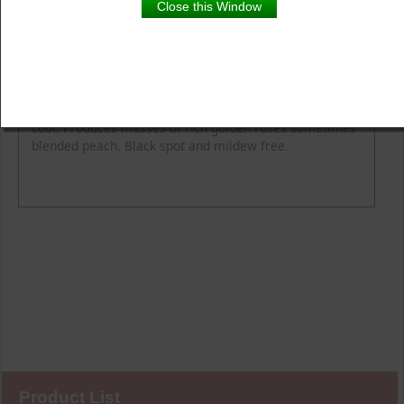
Close this Window
Product Details
Description
Flower Colour
Fragrance
Height
Spread
Colours are remarkable, change nicely when nights are
cool. Produces masses of rich golden roses sometimes
blended peach. Black spot and mildew free.
Product List