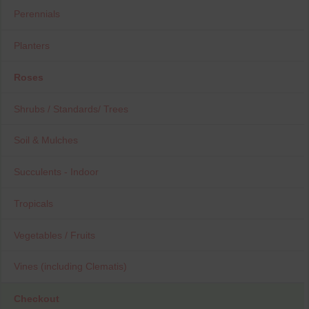
Perennials
Planters
Roses
Shrubs / Standards/ Trees
Soil & Mulches
Succulents - Indoor
Tropicals
Vegetables / Fruits
Vines (including Clematis)
Checkout