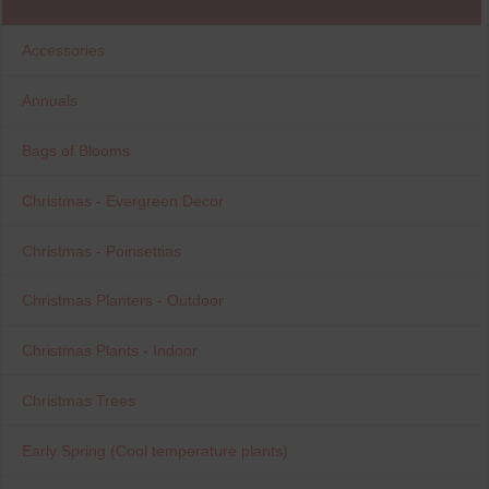
Accessories
Annuals
Bags of Blooms
Christmas - Evergreen Decor
Christmas - Poinsettias
Christmas Planters - Outdoor
Christmas Plants - Indoor
Christmas Trees
Early Spring (Cool temperature plants)