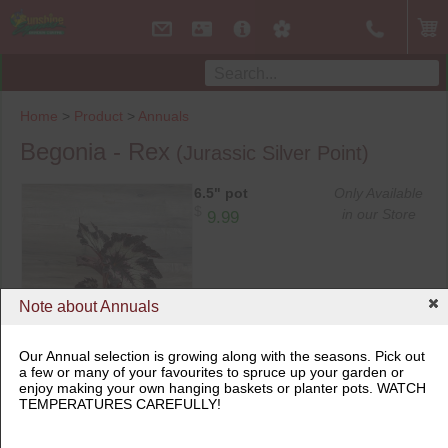
Home
>
Product
>
Annuals
Begonia - Rex
(Jurassic Silver Point)
6.5" pot
Only Available
$
in our Store
9.99
Note about Annuals
Our Annual selection is growing along with the seasons. Pick out
a few or many of your favourites to spruce up your garden or
enjoy making your own hanging baskets or planter pots. WATCH
6.5" pot
TEMPERATURES CAREFULLY!