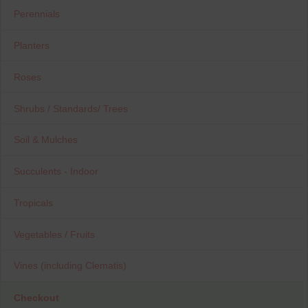
Perennials
Planters
Roses
Shrubs / Standards/ Trees
Soil & Mulches
Succulents - Indoor
Tropicals
Vegetables / Fruits
Vines (including Clematis)
Checkout