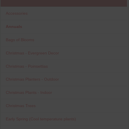
Accessories
Annuals
Bags of Blooms
Christmas - Evergreen Decor
Christmas - Poinsettias
Christmas Planters - Outdoor
Christmas Plants - Indoor
Christmas Trees
Early Spring (Cool temperature plants)