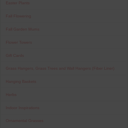
Easter Plants
Fall Flowering
Fall Garden Mums
Flower Towers
Gift Cards
Grass Hangers, Grass Trees and Wall Hangers (Fiber Liner)
Hanging Baskets
Herbs
Indoor Inspirations
Ornamental Grasses