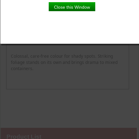
Close this Window
Product Details
Description
Blooming Time
Common Name
Flower Colour
Height
Light
Soil Moisture
Spread
Zone
Colossal, care-free colour for shady spots. Striking
foliage stands on its own and brings drama to mixed
containers.
Product List