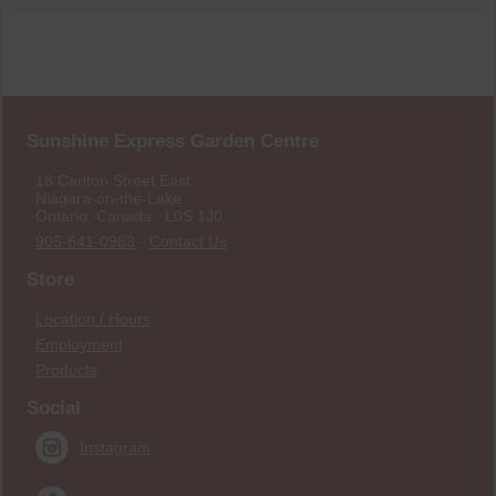
Sunshine Express Garden Centre
18 Carlton Street East
Niagara-on-the-Lake
Ontario, Canada L0S 1J0
905-641-0983
·
Contact Us
Store
Location / Hours
Employment
Products
Social
Instagram