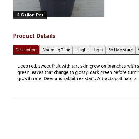
2 Gallon Pot
Product Details
Description
Blooming Time
Height
Light
Soil Moisture
Deep red, sweet fruit with tart skin grow on branches with
green leaves that change to glossy, dark green before turnin
growth rate. Deer and rabbit resistant. Attracts pollinators.