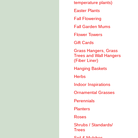
temperature plants)
Easter Plants
Fall Flowering
Fall Garden Mums
Flower Towers
Gift Cards
Grass Hangers, Grass
Trees and Wall Hangers
(Fiber Liner)
Hanging Baskets
Herbs
Indoor Inspirations
Ornamental Grasses
Perennials
Planters
Roses
Shrubs / Standards/
Trees
Soil & Mulches