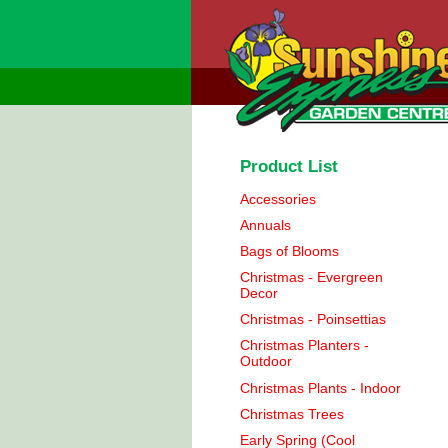
Product List
Accessories
Annuals
Bags of Blooms
Christmas - Evergreen
Decor
Christmas - Poinsettias
Christmas Planters -
Outdoor
Christmas Plants - Indoor
Christmas Trees
Early Spring (Cool