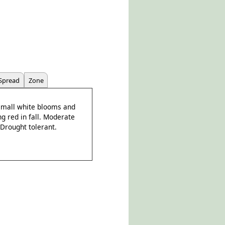
Spread
Zone
 small white blooms and
g red in fall. Moderate
 Drought tolerant.