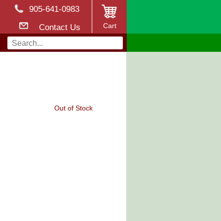
905-641-0983
Cart
Contact Us
Out of Stock