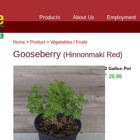
Products
About Us
Employment
Home
>
Product
>
Vegetables / Fruits
Gooseberry
(Hinnonmaki Red)
2 Gallon Pot
$
26.99