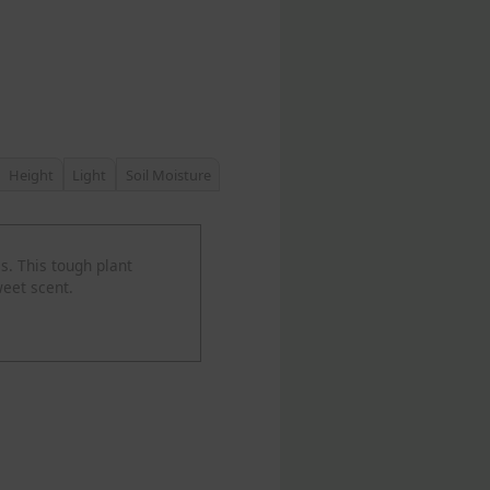
Height
Light
Soil Moisture
s. This tough plant
weet scent.