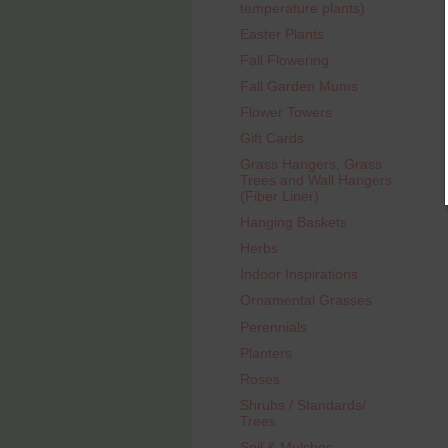
temperature plants)
Easter Plants
Fall Flowering
Fall Garden Mums
Flower Towers
Gift Cards
Grass Hangers, Grass
Trees and Wall Hangers
(Fiber Liner)
Hanging Baskets
Herbs
Indoor Inspirations
Ornamental Grasses
Perennials
Planters
Roses
Shrubs / Standards/
Trees
Soil & Mulches