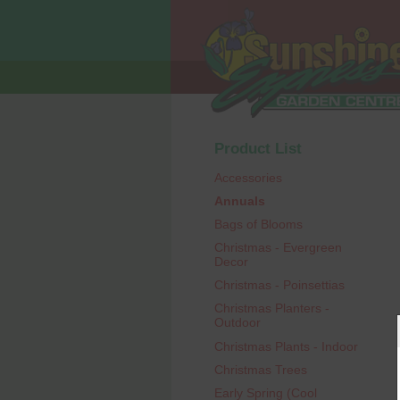
Product List
Accessories
Annuals
Bags of Blooms
Christmas - Evergreen
Decor
Christmas - Poinsettias
Christmas Planters -
Outdoor
Christmas Plants - Indoor
Christmas Trees
Early Spring (Cool