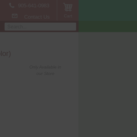
905-641-0983
Cart
Contact Us
lor)
Only Available in
our Store