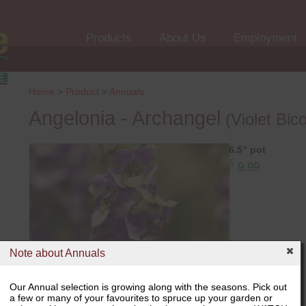
Products
About Us
Employment
Home
>
Product
>
Annuals
Angelonia - Archangel
(Violet Bico
6.5" pot
$
9.99
Note about Annuals
Our Annual selection is growing along with the seasons. Pick out
a few or many of your favourites to spruce up your garden or