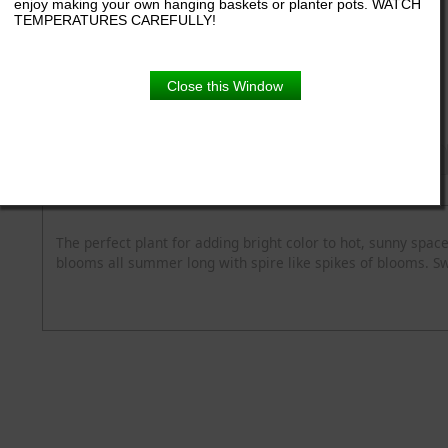
enjoy making your own hanging baskets or planter pots. WATCH
TEMPERATURES CAREFULLY!
6.5" pot
Close this Window
Product Details
Description
Blooming Time
Common Name
Flower Colour
Spread
Zone
The perfect plant for adding bright color to hot, sunny space
blooms all summer long with spire like spikes of blooms. S