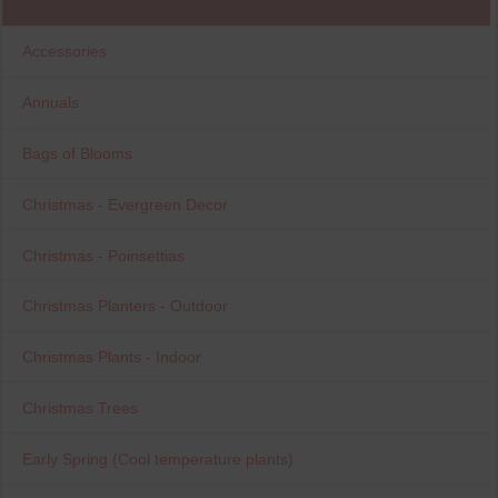
Accessories
Annuals
Bags of Blooms
Christmas - Evergreen Decor
Christmas - Poinsettias
Christmas Planters - Outdoor
Christmas Plants - Indoor
Christmas Trees
Early Spring (Cool temperature plants)