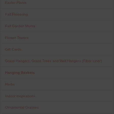
Easter Plants
Fall Flowering
Fall Garden Mums
Flower Towers
Gift Cards
Grass Hangers, Grass Trees and Wall Hangers (Fiber Liner)
Hanging Baskets
Herbs
Indoor Inspirations
Ornamental Grasses