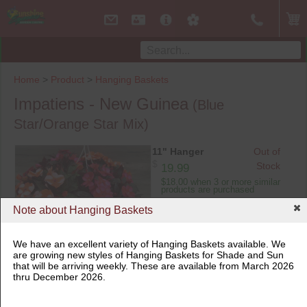
Home
>
Product
>
Hanging Baskets
Impatiens - New Guinea
(Blue
Star/Orange Star Mix)
11" Hanger
Out of
$
Stock
19.99
$18.00 when 3 or more similar
products are purchased
Note about Hanging Baskets
We have an excellent variety of Hanging Baskets available. We
are growing new styles of Hanging Baskets for Shade and Sun
that will be arriving weekly. These are available from March 2026
11" Hanger
thru December 2026.