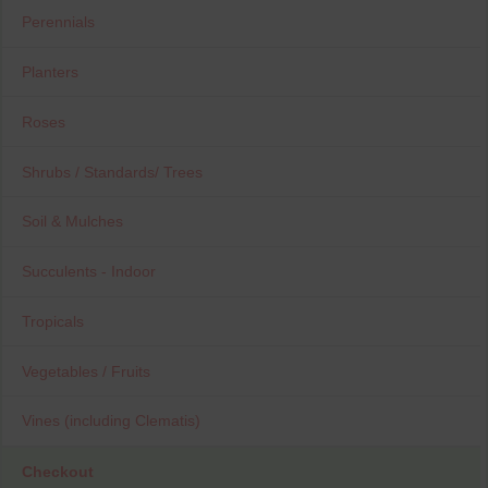
Perennials
Planters
Roses
Shrubs / Standards/ Trees
Soil & Mulches
Succulents - Indoor
Tropicals
Vegetables / Fruits
Vines (including Clematis)
Checkout