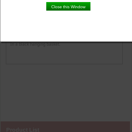
Close this Window
Product Details
Description
In a black hanging basket.
Product List