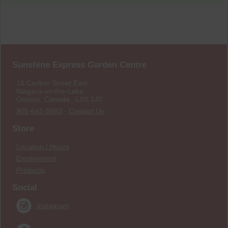
Sunshine Express Garden Centre
18 Carlton Street East
Niagara-on-the-Lake
Ontario, Canada L0S 1J0
905-641-0983
·
Contact Us
Store
Location / Hours
Employment
Products
Social
Instagram