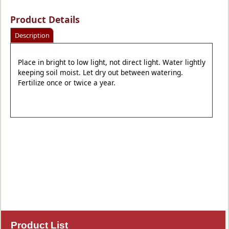
Product Details
Description
Place in bright to low light, not direct light. Water lightly
keeping soil moist. Let dry out between watering.
Fertilize once or twice a year.
Product List