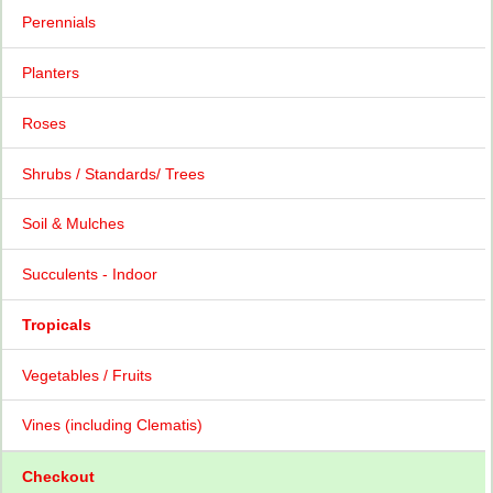
Perennials
Planters
Roses
Shrubs / Standards/ Trees
Soil & Mulches
Succulents - Indoor
Tropicals
Vegetables / Fruits
Vines (including Clematis)
Checkout