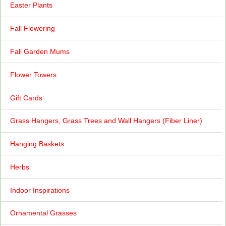
Easter Plants
Fall Flowering
Fall Garden Mums
Flower Towers
Gift Cards
Grass Hangers, Grass Trees and Wall Hangers (Fiber Liner)
Hanging Baskets
Herbs
Indoor Inspirations
Ornamental Grasses