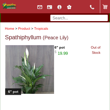
Home
>
Product
>
Tropicals
Spathiphyllum
(Peace Lily)
6" pot
Out of
$
Stock
19.99
6" pot