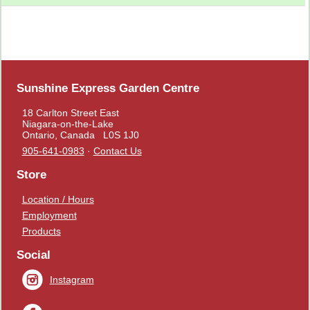
Sunshine Express Garden Centre
18 Carlton Street East
Niagara-on-the-Lake
Ontario, Canada L0S 1J0
905-641-0983
·
Contact Us
Store
Location / Hours
Employment
Products
Social
Instagram