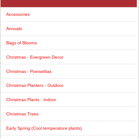
Accessories
Annuals
Bags of Blooms
Christmas - Evergreen Decor
Christmas - Poinsettias
Christmas Planters - Outdoor
Christmas Plants - Indoor
Christmas Trees
Early Spring (Cool temperature plants)