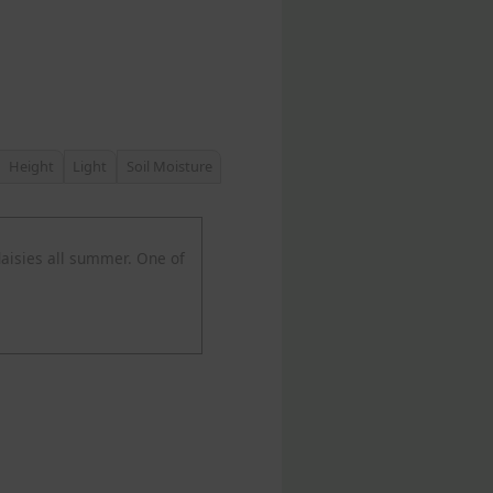
Height
Light
Soil Moisture
daisies all summer. One of