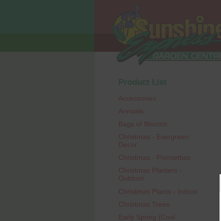
Product List
Accessories
Annuals
Bags of Blooms
Christmas - Evergreen
Decor
Christmas - Poinsettias
Christmas Planters -
Outdoor
Christmas Plants - Indoor
Christmas Trees
Early Spring (Cool