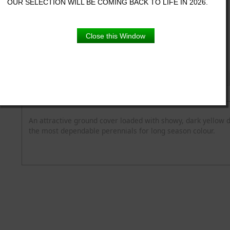
OUR SELECTION WILL BE COMING BACK TO LIFE IN 2026.
5.5" pot
Close this Window
Product Details
Description
Blooming Time
Common Name
Flower Colour
Spread
Zone
An attractive ground cover loaded with showy, dark yellow 
the most dependable perennials for long season colour.