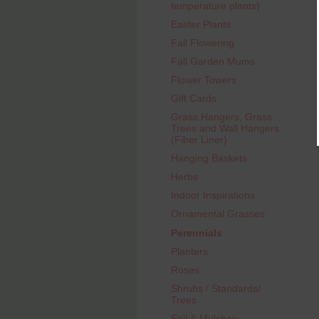
temperature plants)
Easter Plants
Fall Flowering
Fall Garden Mums
Flower Towers
Gift Cards
Grass Hangers, Grass
Trees and Wall Hangers
(Fiber Liner)
Hanging Baskets
Herbs
Indoor Inspirations
Ornamental Grasses
Perennials
Planters
Roses
Shrubs / Standards/
Trees
Soil & Mulches