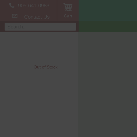
905-641-0983
Cart
Contact Us
Out of Stock