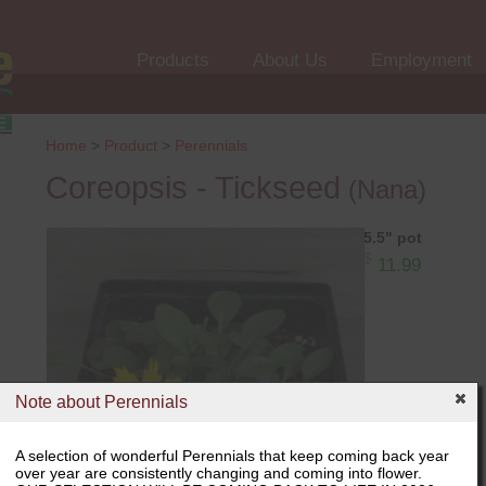
Products
About Us
Employment
Home
>
Product
>
Perennials
Coreopsis - Tickseed
(Nana)
5.5" pot
$
11.99
Note about Perennials
A selection of wonderful Perennials that keep coming back year
over year are consistently changing and coming into flower.